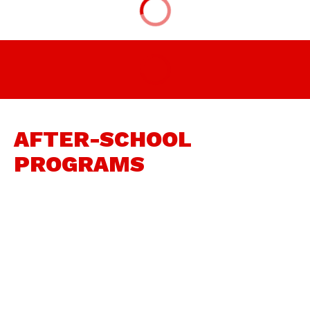
AFTER-SCHOOL
PROGRAMS