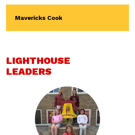
Mavericks Cook
LIGHTHOUSE
LEADERS