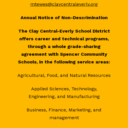
mtewes@claycentraleverly.org
Annual Notice of Non-Descrimination
The Clay Central-Everly School District
offers career and technical programs,
through a whole grade-sharing
agreement with Spencer Community
Schools, in the following service areas:
Agricultural, Food, and Natural Resources
Applied Sciences, Technology,
Engineering, and Manufacturing
Business, Finance, Marketing, and
management