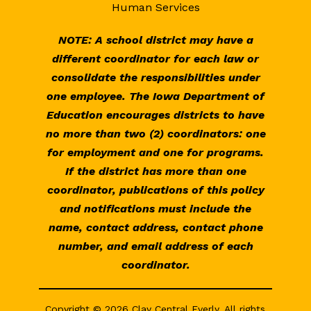
Human Services
NOTE: A school district may have a
different coordinator for each law or
consolidate the responsibilities under
one employee. The Iowa Department of
Education encourages districts to have
no more than two (2) coordinators: one
for employment and one for programs.
If the district has more than one
coordinator, publications of this policy
and notifications must include the
name, contact address, contact phone
number, and email address of each
coordinator.
Copyright © 2026 Clay Central Everly. All rights