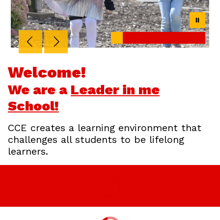
Welcome!
We are a
Leader in me
School!
CCE creates a learning environment that
challenges all students to be lifelong
learners.