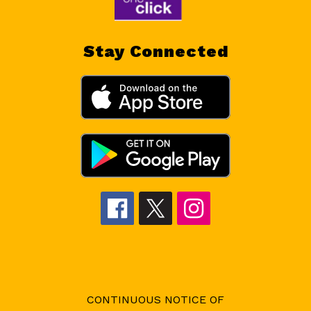
Stay Connected
CONTINUOUS NOTICE OF