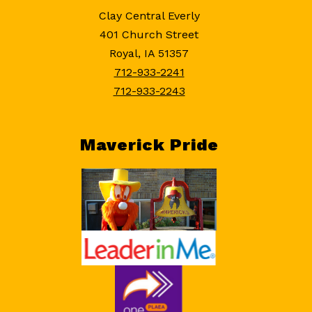
Clay Central Everly
401 Church Street
Royal, IA 51357
712-933-2241
712-933-2243
Maverick Pride