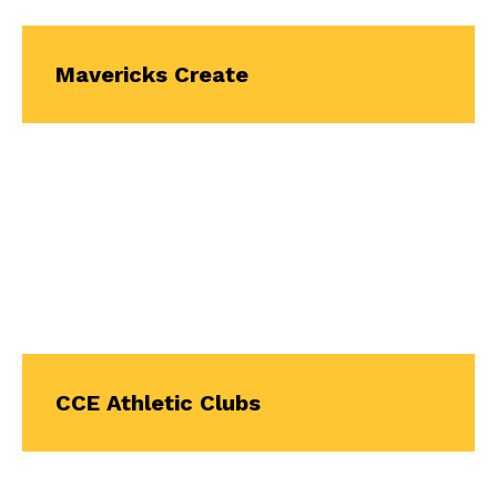
Mavericks Create
CCE Athletic Clubs