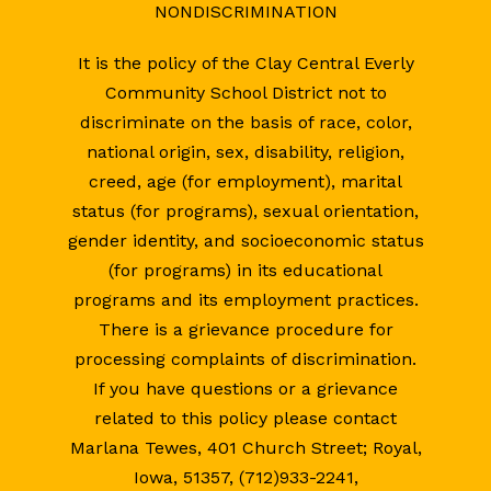
NONDISCRIMINATION
It is the policy of the Clay Central Everly
Community School District not to
discriminate on the basis of race, color,
national origin, sex, disability, religion,
creed, age (for employment), marital
status (for programs), sexual orientation,
gender identity, and socioeconomic status
(for programs) in its educational
programs and its employment practices.
There is a grievance procedure for
processing complaints of discrimination.
If you have questions or a grievance
related to this policy please contact
Marlana Tewes, 401 Church Street; Royal,
Iowa, 51357, (712)933-2241,